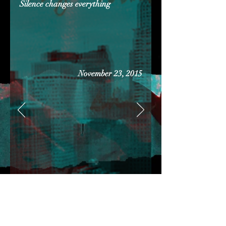
Silence changes everything
November 23, 2015