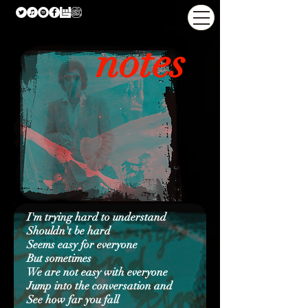
notes
I'm trying hard to understand
Shouldn't be hard
Seems easy for everyone
But sometimes
We are not easy with everyone
Jump into the conversation and
See how far you fall